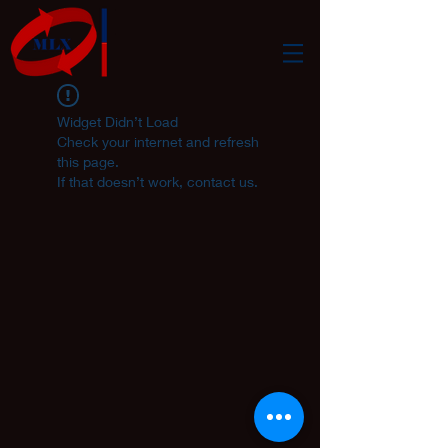
Widget Didn’t Load
Check your internet and refresh
this page.
If that doesn’t work, contact us.