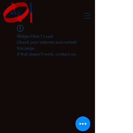
Widget Didn’t Load
Check your internet and refresh
this page.
If that doesn’t work, contact us.