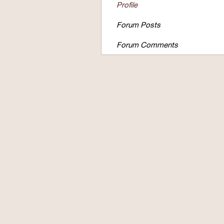
Profile
Forum Posts
Forum Comments