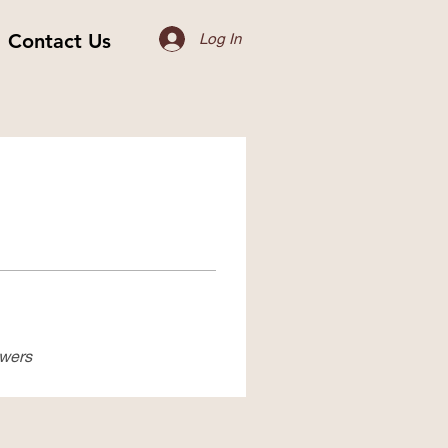
Contact Us
Log In
swers