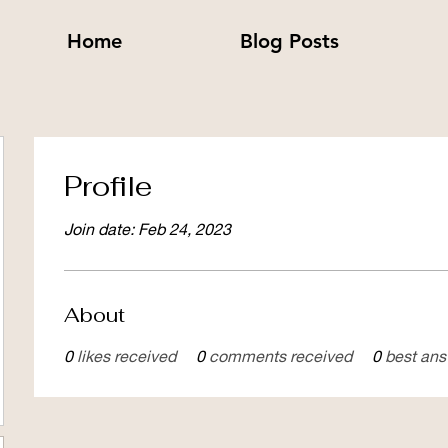
Home
Blog Posts
Profile
Join date: Feb 24, 2023
About
0
likes received
0
comments received
0
best an