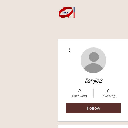
More actions
lianjie2
0
0
Followers
Following
Follow