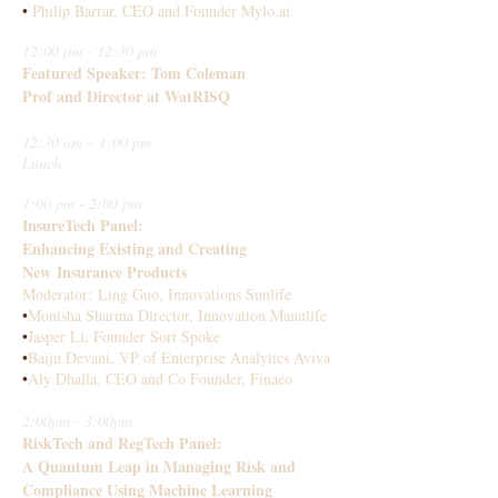
•
Philip Barrar, CEO and Founder Mylo.ai
12:00 pm - 12:30 pm
Featured Speaker: Tom Coleman
Prof and Director at WatRISQ
12:30 am – 1:00 pm
Lunch
1:00 pm - 2:00 pm
InsureTech Panel:
Enhancing Existing and Creating
New Insurance Products
Moderator: Ling Guo, Innovations Sunlife
•
Monisha Sharma Director, Innovation Manulife
•
Jasper Li, Founder Sort Spoke
•
Baiju Devani, VP of Enterprise Analytics Aviva
•
Aly Dhalla, CEO and Co Founder, Finaeo
2:00pm - 3:00pm
RiskTech and RegTech Panel:
A Quantum Leap in Managing Risk and
Compliance Using Machine Learning