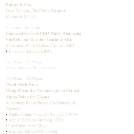
Future is Now
Ozge Yeloglu, Chief Data Scientist
Microsoft Canada
9:45 am - 10:45 am
Financial Services CRO Panel: Managing
FinTech and Machine Learning Risk
Moderator: Mark Caplan, President GRI
•
Financial Services CRO’s
10:45 am - 11:00 am
Networking and Refreshments
11:00 am - 12:00 pm
WealthTech Panel
Using Disruptive Technologies to Extract
Alpha Value for Clients
Moderator: Ramy Nassar, Co-Founder of
Algency
•
Pauline Shum Nolan,Co Founder PWPA
•
Adrian DeValois Franklin, CEO
CastleRidge Asset Mng’t
•
Eric Arnold, CEO Planswell