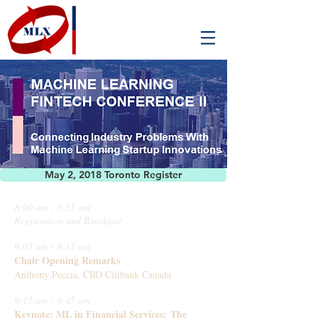
May 2, 2018 Toronto Register
8:00 am - 8:55 am
Registration and Breakfast
9:05 am - 9:15 am
Chair Opening Remarks
Anthony Peccia, CRO Citibank Canada
9:15 am - 9:45 am
Keynote: ML in Financial Services: The