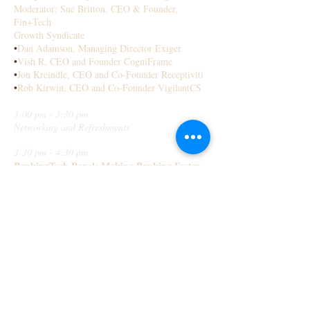
Moderator: Sue Britton, CEO & Founder,
Fin+Tech
Growth Syndicate
•
Dan Adamson, Managing Director Exiger
•
Vish R, CEO and Founder CogniFrame
•
Jon Kreindle, CEO and Co-Founder Receptiviti
•
Rob Kirwin, CEO and Co-Founder VigilantCS
3:00 pm - 3:30 pm
Networking and Refreshments
3:30 pm - 4:30 pm
BankingTech Panel: Making Banking Faster
Cheaper Easier and Safer
Moderated: Peggy Van de Plassche, FinTech
Innovator, Former VP Innovations CIBC
•
Mehdi Merai, CEO and Co Founder
Data Performers
•
Corinne Surur, National Bank
•
Syd Millett Director Innovations RBC
•
Annie Yan, Managing Partner Brainergy.Ai
4:30 pm - 5:00 pm