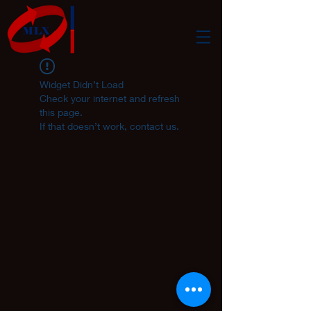
Widget Didn’t Load
Check your internet and refresh
this page.
If that doesn’t work, contact us.