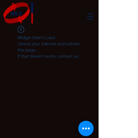
Widget Didn’t Load
Check your internet and refresh
this page.
If that doesn’t work, contact us.