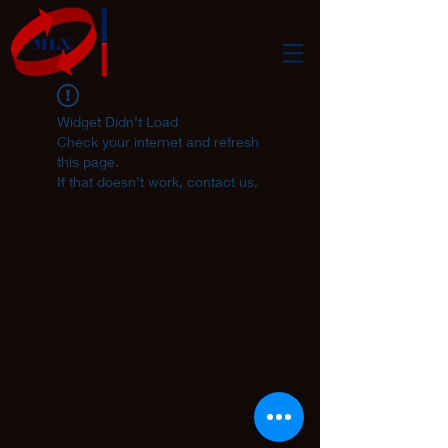
Widget Didn’t Load
Check your internet and refresh
this page.
If that doesn’t work, contact us.