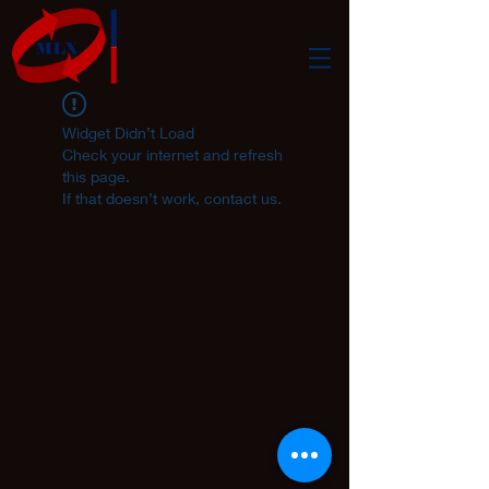
Widget Didn’t Load
Check your internet and refresh
this page.
If that doesn’t work, contact us.