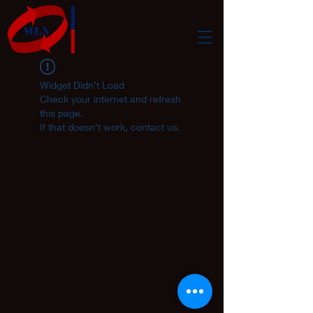
Widget Didn’t Load
Check your internet and refresh
this page.
If that doesn’t work, contact us.