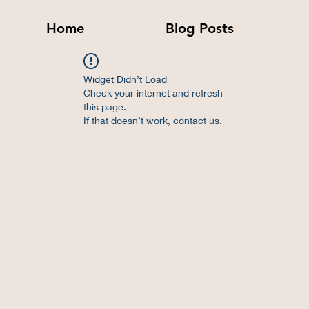
Home
Blog Posts
Widget Didn’t Load
Check your internet and refresh
this page.
If that doesn’t work, contact us.