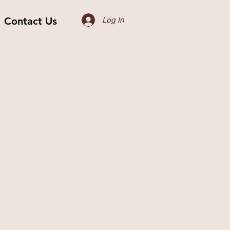
Contact Us
Log In