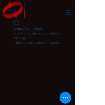
Widget Didn’t Load
Check your internet and refresh
this page.
If that doesn’t work, contact us.