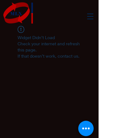
Widget Didn’t Load
Check your internet and refresh
this page.
If that doesn’t work, contact us.