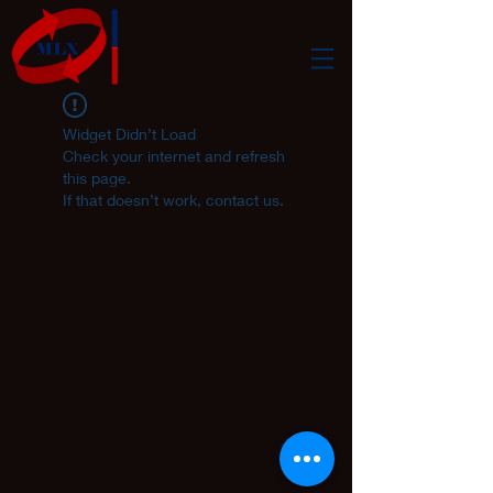
Widget Didn’t Load
Check your internet and refresh
this page.
If that doesn’t work, contact us.