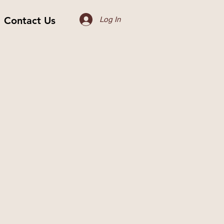
Contact Us
Log In