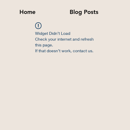
Home
Blog Posts
Widget Didn’t Load
Check your internet and refresh
this page.
If that doesn’t work, contact us.