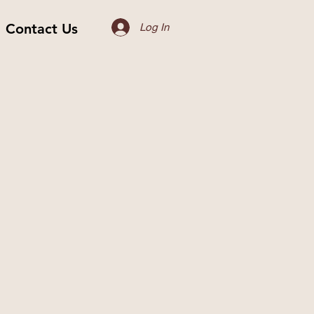
Contact Us
Log In