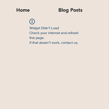
Home
Blog Posts
Widget Didn’t Load
Check your internet and refresh
this page.
If that doesn’t work, contact us.