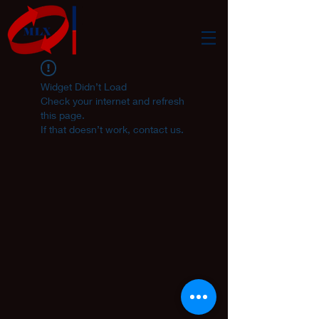
Widget Didn’t Load
Check your internet and refresh
this page.
If that doesn’t work, contact us.