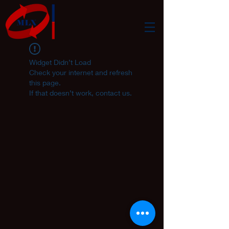
Widget Didn’t Load
Check your internet and refresh
this page.
If that doesn’t work, contact us.