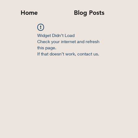
Home
Blog Posts
Widget Didn’t Load
Check your internet and refresh
this page.
If that doesn’t work, contact us.