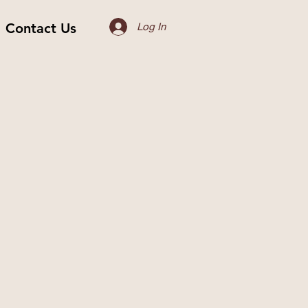
Contact Us
Log In