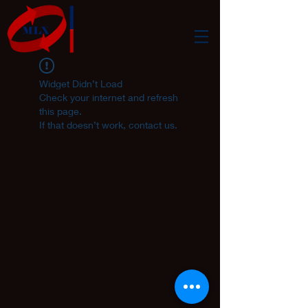
Widget Didn’t Load
Check your internet and refresh
this page.
If that doesn’t work, contact us.