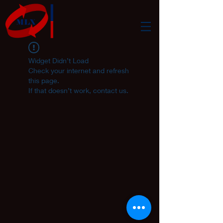
Widget Didn’t Load
Check your internet and refresh
this page.
If that doesn’t work, contact us.