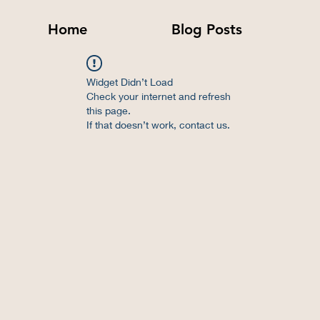
Home
Blog Posts
Widget Didn’t Load
Check your internet and refresh
this page.
If that doesn’t work, contact us.