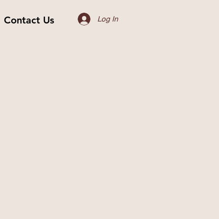
Contact Us
Log In