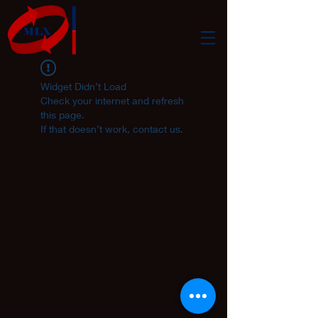
Widget Didn’t Load
Check your internet and refresh
this page.
If that doesn’t work, contact us.