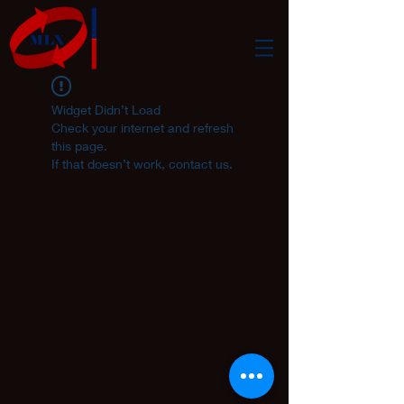
Widget Didn’t Load
Check your internet and refresh
this page.
If that doesn’t work, contact us.