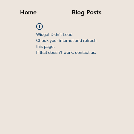
Home
Blog Posts
Widget Didn’t Load
Check your internet and refresh
this page.
If that doesn’t work, contact us.