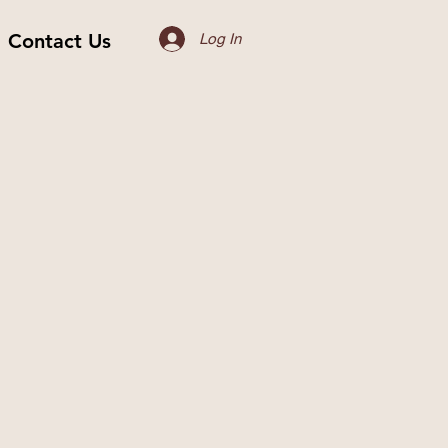
Contact Us
Log In