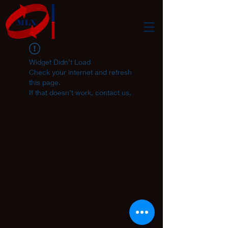
Widget Didn’t Load
Check your internet and refresh
this page.
If that doesn’t work, contact us.