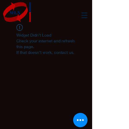
Widget Didn’t Load
Check your internet and refresh
this page.
If that doesn’t work, contact us.